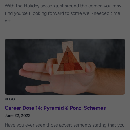
With the Holiday season just around the corner, you may
find yourself looking forward to some well-needed time
off.
BLOG
Career Dose 14: Pyramid & Ponzi Schemes
June 22, 2023
Have you ever seen those advertisements stating that you