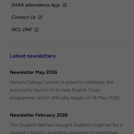
SARA attendance App
Contact Us
NCL ONE
Latest newsletters
Newsletter May 2026
Nelson College London is proud to celebrate the
successful launch of its new English Class
programme, which officially began on 18 May 2026.
Newsletter February 2026
The Student Welfare brought students together for a
powerful holistic workshop designed to strengthen