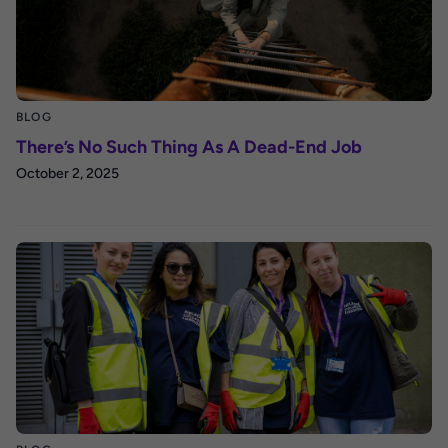
BLOG
There’s No Such Thing As A Dead-End Job
October 2, 2025