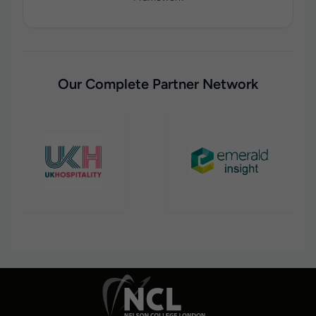
Our Complete Partner Network