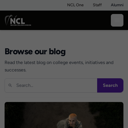
NCL One
Staff
Alumni
Browse our blog
Read the latest blog on college events, initiatives and
successes.
Search
Search