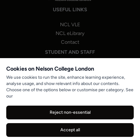
USEFUL LINKS
NCL VLE
NCL eLibrary
Contact
STUDENT AND STAFF
NCL One Login
Cookies on Nelson College London
Staff Portal Login
We use cookies to run the site, enhance learning experience,
analyse usage, and show relevant info about our contents.
Microsoft 365
Choose one of the options below or customise per category. See
PROGRESSION & STUDENT ENGAGEMENT
our
NCL Careers Hub
Reject non-essential
Partner Job Boards
Reports and Publications
Accept all
© 2026 Nelson College London. All Rights Reserved.