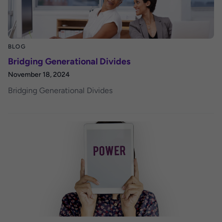
BLOG
Bridging Generational Divides
November 18, 2024
Bridging Generational Divides