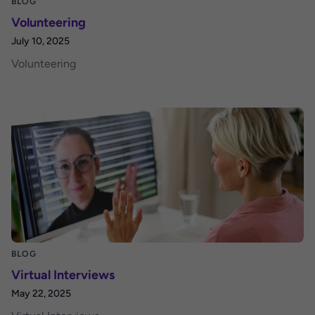
BLOG
Volunteering
July 10, 2025
Volunteering
BLOG
Virtual Interviews
May 22, 2025