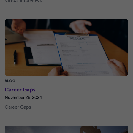
Virtual Interviews
BLOG
Career Gaps
November 26, 2024
Career Gaps