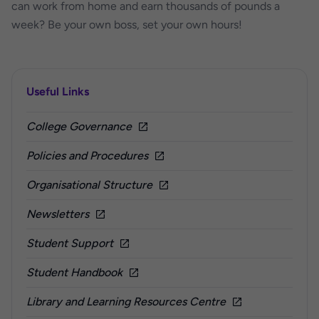
can work from home and earn thousands of pounds a
week? Be your own boss, set your own hours!
Useful Links
College Governance
Policies and Procedures
Organisational Structure
Newsletters
Student Support
Student Handbook
Library and Learning Resources Centre