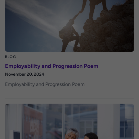
BLOG
Employability and Progression Poem
November 20, 2024
Employability and Progression Poem