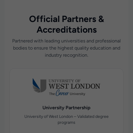
Official Partners &
Accreditations
Partnered with leading universities and professional
bodies to ensure the highest quality education and
industry recognition.
University Partnership
University of West London – Validated degree
programs