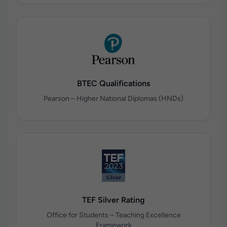
BTEC Qualifications
Pearson – Higher National Diplomas (HNDs)
TEF Silver Rating
Office for Students – Teaching Excellence
Framework