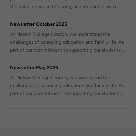
the mind, energize the body, and reconnect with
purpose.
Newsletter October 2025
At Nelson College London, we understand the
challenges of balancing education and family life. As
part of our commitment to supporting our students,
we are excited to o er work experience placements
for your children, aged 14 to 18, right here at Nelson
Newsletter May 2025
College London. For the past three years, we have
At Nelson College London, we understand the
been providing work experience opportunities to
challenges of balancing education and family life. As
local schools, helping young students gain valuable
part of our commitment to supporting our students,
skills and knowledge for their future. Across our three
we are excited to offer work experience placements
campuses, we have successfully hosted over 100
for your children, aged 14 to 18, right here at Nelson
students, equipping them with real-world experience
College London.
in a professional environment.