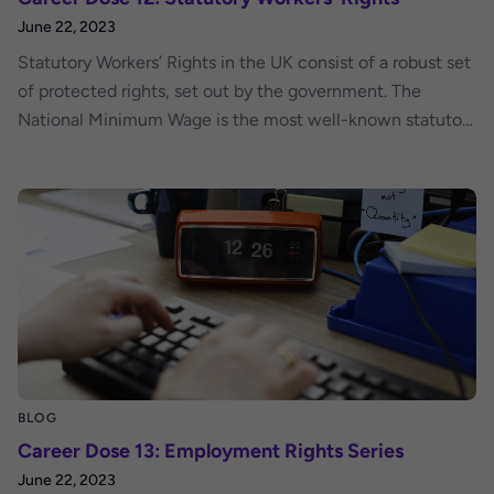
June 22, 2023
Statutory Workers’ Rights in the UK consist of a robust set
of protected rights, set out by the government. The
National Minimum Wage is the most well-known statutory
right – but it hasn’t always been around!
BLOG
Career Dose 13: Employment Rights Series
June 22, 2023