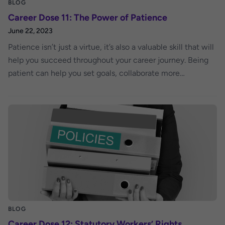
BLOG
Career Dose 11: The Power of Patience
June 22, 2023
Patience isn’t just a virtue, it’s also a valuable skill that will
help you succeed throughout your career journey. Being
patient can help you set goals, collaborate more
effectively with co-workers and overcome career
obstacles.
BLOG
Career Dose 12: Statutory Workers’ Rights