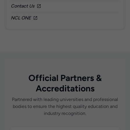
Contact Us
NCL ONE
Official Partners &
Accreditations
Partnered with leading universities and professional
bodies to ensure the highest quality education and
industry recognition.