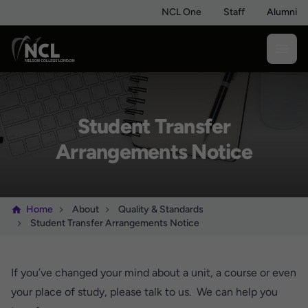
NCL One
Staff
Alumni
Student Transfer
Arrangements Notice
Home
About
Quality & Standards
Student Transfer Arrangements Notice
If you’ve changed your mind about a unit, a course or even
your place of study, please talk to us. We can help you