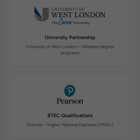
University Partnership
University of West London – Validated degree
programs
BTEC Qualifications
Pearson – Higher National Diplomas (HNDs)