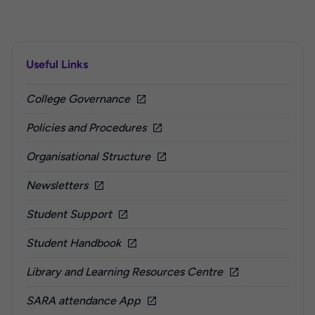
Useful Links
College Governance
Policies and Procedures
Organisational Structure
Newsletters
Student Support
Student Handbook
Library and Learning Resources Centre
SARA attendance App