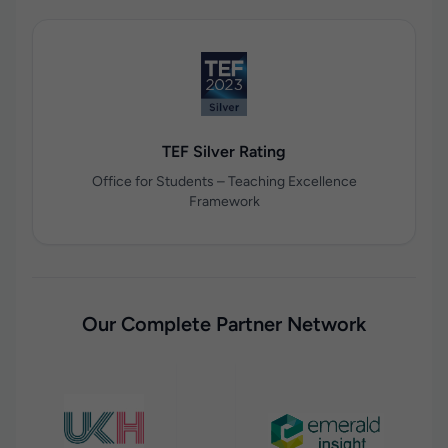
TEF Silver Rating
Office for Students – Teaching Excellence
Framework
Our Complete Partner Network