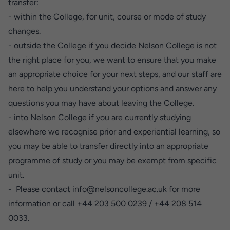
transfer:
- within the College, for unit, course or mode of study
changes.
- outside the College if you decide Nelson College is not
the right place for you, we want to ensure that you make
an appropriate choice for your next steps, and our staff are
here to help you understand your options and answer any
questions you may have about leaving the College.
- into Nelson College if you are currently studying
elsewhere we recognise prior and experiential learning, so
you may be able to transfer directly into an appropriate
programme of study or you may be exempt from specific
unit.
-
Please contact
info@nelsoncollege.ac.uk
for more
information or call +44 203 500 0239 / +44 208 514
0033.