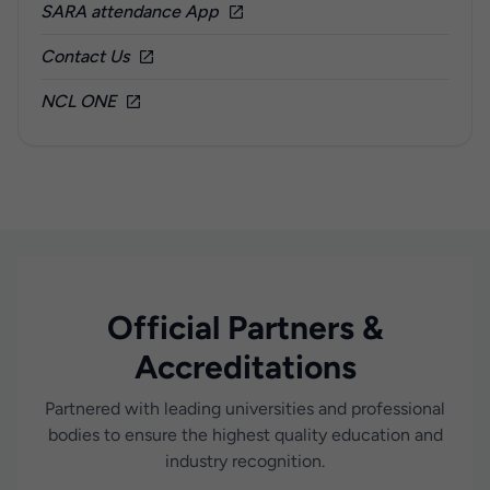
SARA attendance App
Contact Us
NCL ONE
Official Partners &
Accreditations
Partnered with leading universities and professional
bodies to ensure the highest quality education and
industry recognition.