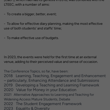
LTEEC, with a number of aims:
- To create a bigger, better, event;
- To allow for effective diary planning, making the most effective
use of both students’ and staffs’ time;
- To make effective use of budgets.
In 2023, the events were held for the first time at an external
venue, adding to their perceived value and sense of occasion.
The Conference Topics, so far, have been:
2018 Learning, Teaching, Engagement and Enhancement
– particularly, Enhancing Attendance and Submissions
2019 Developing a Teaching and Learning Framework
2020 Value for Money in your Education
2021 Alternative Approaches to Learning and Teaching for
Widening Access Mature Students, Debate
2022 The Student Engagement Framework
2023 Equality & Diversity