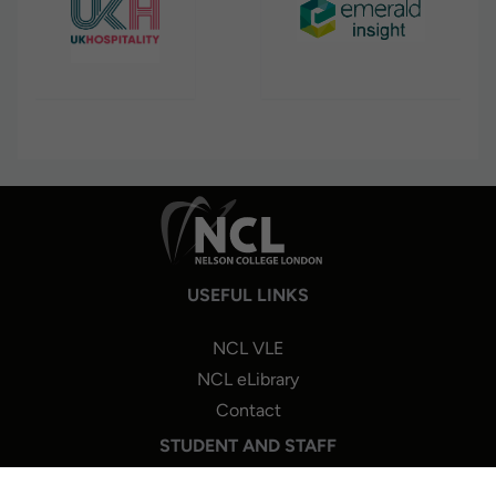
USEFUL LINKS
NCL VLE
NCL eLibrary
Contact
STUDENT AND STAFF