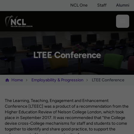
NCL One
Staff
Alumni
LTEE Conference
Home
Employability & Progression
LTEE Conference
The Learning, Teaching, Engagement and Enhancement
Conference [LTEEC] was a product of a recommendation from the
Higher Education Review of Nelson College London, which took
place in September 2017. It was recommended that “the College
devise cross-College mechanisms for staff and students to come
together to identify and share good practice, to support the