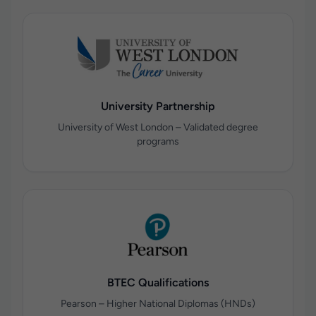
University Partnership
University of West London – Validated degree
programs
BTEC Qualifications
Pearson – Higher National Diplomas (HNDs)