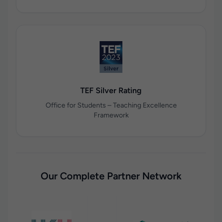
TEF Silver Rating
Office for Students – Teaching Excellence
Framework
Our Complete Partner Network