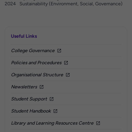
2024 Sustainability (Environment, Social, Governance)
Useful Links
College Governance
Policies and Procedures
Organisational Structure
Newsletters
Student Support
Student Handbook
Library and Learning Resources Centre