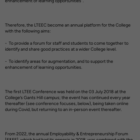
enhancement of learning opportunities”.
Therefore, the LTEEC become an annual platform for the College
with the following aims:
- To provide a forum for staff and students to come together to
identify and share good practices at a wider College level.
- To identify areas for augmentation, and to support the
enhancement of learning opportunities.
The first LTEE Conference was held on the 03 July 2018 at the
College’s Gants Hill campus; the event has continued every year
thereafter (see conference focuses, below), being taken online
during Covid, but returning to an in-person event thereafter.
From 2022, the annual Employability & Entrepreneurship Forum
[E&EF], which had had its genesis in 2018, was combined with the