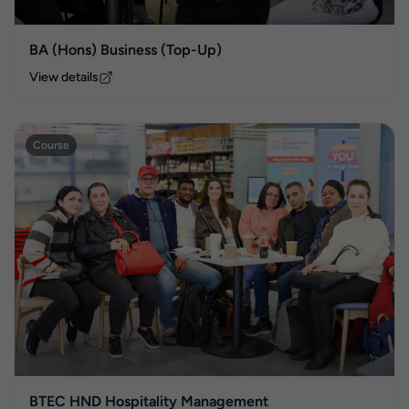
BA (Hons) Business (Top-Up)
View details
Course
BTEC HND Hospitality Management