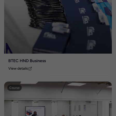
BTEC HND Business
View details
Course