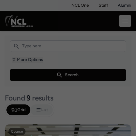
NCL One
Staff
Alumni
More Options
Search
Found
9
results
Grid
List
Course