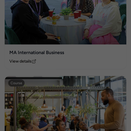
MA International Business
View details
Course