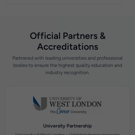
placements for your children, aged 14 to 18, right
successfully hosted over 100 students, equipping
here at Nelson College London.
them with real-world experience in a professional
environment.
Official Partners &
Accreditations
Partnered with leading universities and professional
bodies to ensure the highest quality education and
industry recognition.
University Partnership
University of West London – Validated degree programs