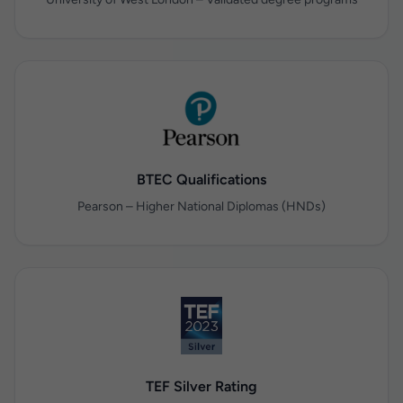
BTEC Qualifications
Pearson – Higher National Diplomas (HNDs)
TEF Silver Rating