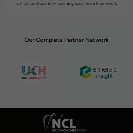
Office for Students – Teaching Excellence Framework
Our Complete Partner Network