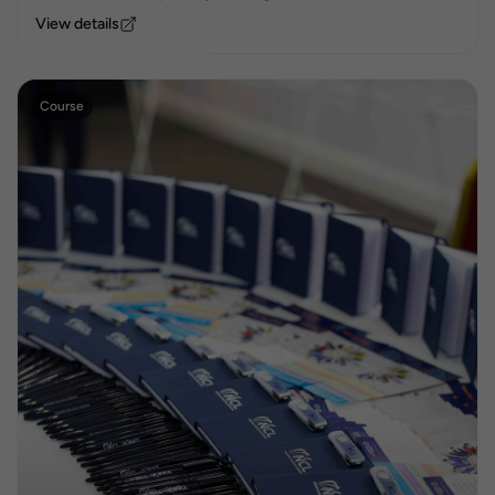
View details
Course