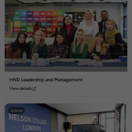
HND Leadership and Management
View details
Course