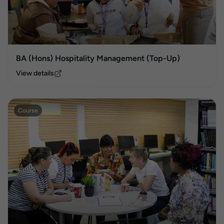
BA (Hons) Hospitality Management (Top-Up)
View details
Course