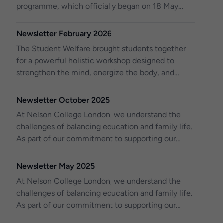
programme, which officially began on 18 May
2026.
Newsletter February 2026
The Student Welfare brought students together
for a powerful holistic workshop designed to
strengthen the mind, energize the body, and
reconnect with purpose.
Newsletter October 2025
At Nelson College London, we understand the
challenges of balancing education and family life.
As part of our commitment to supporting our
students, we are excited to o er work experience
placements for your children, aged 14 to 18, right
Newsletter May 2025
here at Nelson College London. For the past three
At Nelson College London, we understand the
years, we have been providing work experience
challenges of balancing education and family life.
opportunities to local schools, helping young
As part of our commitment to supporting our
students gain valuable skills and knowledge for
students, we are excited to offer work experience
their future. Across our three campuses, we have