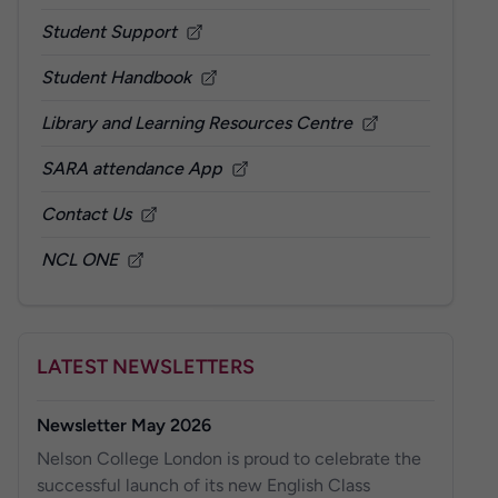
Student Support
Student Handbook
Library and Learning Resources Centre
SARA attendance App
Contact Us
NCL ONE
LATEST NEWSLETTERS
Newsletter May 2026
Nelson College London is proud to celebrate the
successful launch of its new English Class