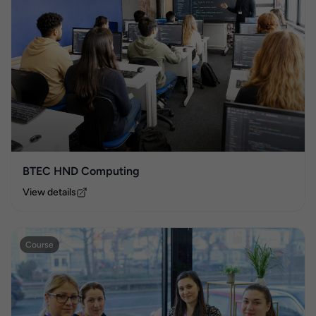
BTEC HND Computing
View details
Course