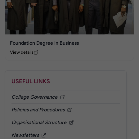
Foundation Degree in Business
View details
USEFUL LINKS
College Governance
Policies and Procedures
Organisational Structure
Newsletters