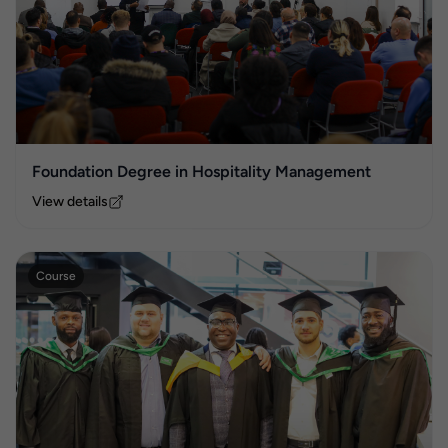
Foundation Degree in Hospitality Management
View details
Course