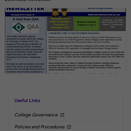
Sidebar
Useful Links
College Governance
Policies and Procedures