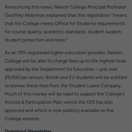
Announcing this news, Nelson College Principal Professor
Geoffrey Alderman explained that this registration “means
that the College meets Office for Students requirements
for course quality, academic standards, student support,
student protection and more.”
As an OfS-registered higher-education provider, Nelson
College will be able to charge fees up to the highest level
approved by the Department for Education – just over
£9,000 per annum. British and EU students will be entitled
to borrow these fees from the Student Loans Company.
Much of this money will be used to support the College’s
Access & Participation Plan, which the OfS has also
approved and which is now publicly available on the
College website.
Download Newsletter