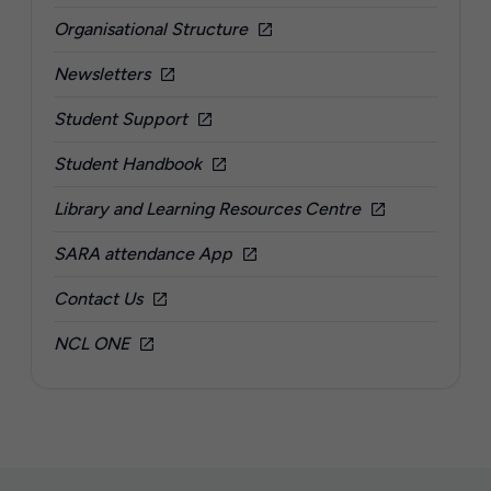
Organisational Structure
Newsletters
Student Support
Student Handbook
Library and Learning Resources Centre
SARA attendance App
Contact Us
NCL ONE