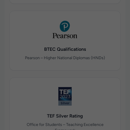
BTEC Qualifications
Pearson – Higher National Diplomas (HNDs)
TEF Silver Rating
Office for Students – Teaching Excellence