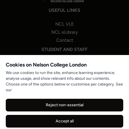
USEFUL LINKS
NCL VLE
NCL eLibrary
Contact
STUDENT AND STAFF
NCL One Login
Cookies on Nelson College London
Staff Portal Login
We use cookies to run the site, enhance learning experience,
analyse usage, and show relevant info about our contents.
Microsoft 365
Choose one of the options below or customise per category. See
PROGRESSION & STUDENT ENGAGEMENT
our
NCL Careers Hub
Reject non-essential
Partner Job Boards
Reports and Publications
Accept all