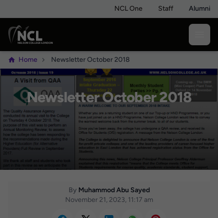
NCL One
Staff
Alumni
Home
Newsletter October 2018
Newsletter October 2018
By
Muhammod Abu Sayed
November 21, 2023, 11:17 am