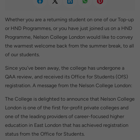
Whether you are a returning student on one of our Top-up
or HND Programmes, or you have just joined us on a HND
Programme, Nelson College London would like to convey
the warmest welcome back from the summer break, to all
of our students.
Since you’ve been away, the college has undergone a
QAA review, and received its Office for Students (OfS)
registration. A message from the Nelson College London:
The College is delighted to announce that Nelson College
London is one of the first for-profit private colleges and
one of the leading providers of career-focused higher
education in East London that has achieved registration
status from the Office for Students.