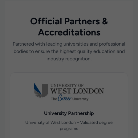
Official Partners &
Accreditations
Partnered with leading universities and professional
bodies to ensure the highest quality education and
industry recognition.
University Partnership
University of West London – Validated degree
programs