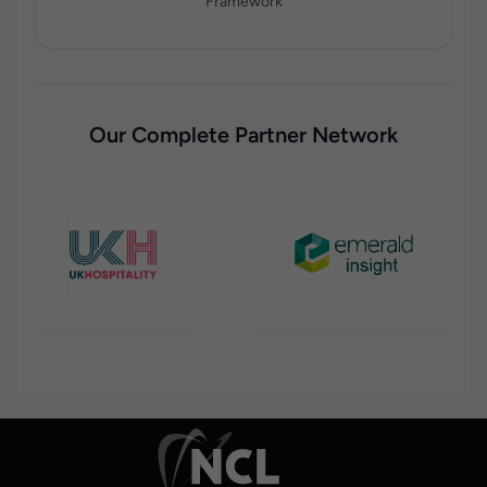
Framework
Our Complete Partner Network