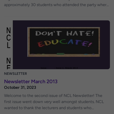
approximately 30 students who attended the party where
students firstly enjoyed drinks and a fun get—together at
the pub. Time was spent talking over soft drinks and
dancing to music in the sophisticated modern pub.
Students enjoyed this time away from the classroom, with
lecturers and NCl staff. This provided them with a great
way to network and get to know academic staff.
NEWSLETTER
Newsletter March 2013
October 31, 2023
Welcome to the second issue of NCL Newsletter! The
first issue went down very well amongst students. NCL
wanted to thank the lecturers and students who
contributed to the first issue. This issue has been packed