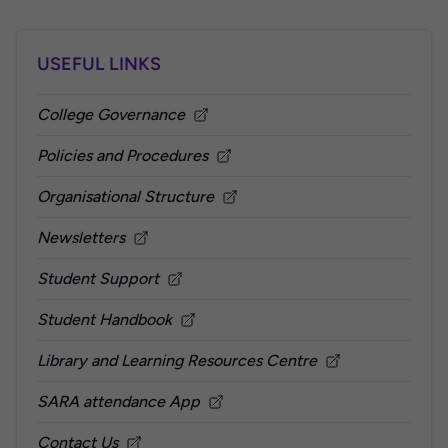
USEFUL LINKS
College Governance
Policies and Procedures
Organisational Structure
Newsletters
Student Support
Student Handbook
Library and Learning Resources Centre
SARA attendance App
Contact Us