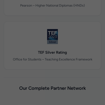
Pearson – Higher National Diplomas (HNDs)
TEF Silver Rating
Office for Students – Teaching Excellence Framework
Our Complete Partner Network