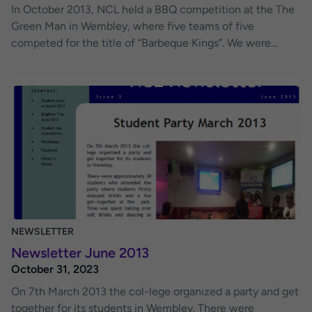
In October 2013, NCL held a BBQ competition at the The
Green Man in Wembley, where five teams of five
competed for the title of “Barbeque Kings”. We were
blessed with a sunny day as the teams spent three hours
preparing their dishes from a “Mystery” box of Ingredients.
Each team had the same ingredients and had to prepare
using their own ideas and recipes. The standard of food
was exceedingly high and it meant that a very close
fought competition was won by team “Magyars” who
were adjudicated winners by the judges, Chris, Kami,
Margaret and Bruce Mcloughlin.
NEWSLETTER
Newsletter June 2013
October 31, 2023
On 7th March 2013 the col-lege organized a party and get
together for its students in Wembley. There were