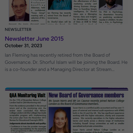
NEWSLETTER
Newsletter June 2015
October 31, 2023
Ian Fleming has recently retired from the Board of
Governance. Dr. Shorful Islam will be joining the Board. He
is a co-founder and a Managing Director at Stream
Intelligence, a Data and Analytics consultancy, helping
clients to solve business problems through the intelligent
use of data and analytics. He has extensive knowledge in
the area of data and analytics, having worked with many
major brands, in helping them measure the effectiveness
of their marketing activity and driving business change.
Prior to founding Stream Intelligence, Dr. Shorful Islam
was a Managing Partner, Data and Insights for