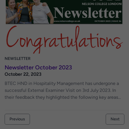
and staff to share their ideas and this will also be used by
the college to update you with the changes that are being
considered. I ask all lecturers, students, staff and anyone
to contribute to this newsletter. As an editor I am open
minded, therefore, you may come across some insightful
and creative writing that some authors may never have
thought of publishing. We welcome feedback on this
issue and contributions to future issue of the newsletter.
NEWSLETTER
Newsletter October 2023
October 22, 2023
BTEC HND in Hospitality Management has undergone a
successful External Examiner Visit on 3rd July 2023. In
their feedback they highlighted the following key areas
that demonstrated exceptional practice.
Previous
Next