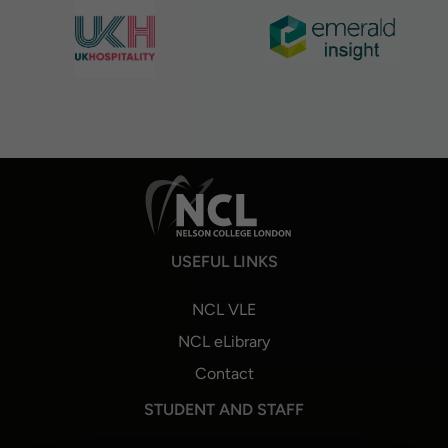
USEFUL LINKS
NCL VLE
NCL eLibrary
Contact
STUDENT AND STAFF