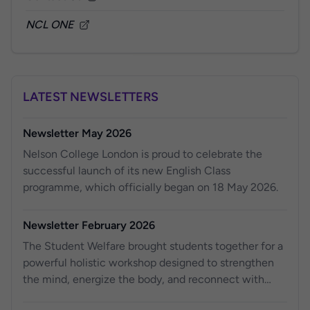
NCL ONE
LATEST NEWSLETTERS
Newsletter May 2026
Nelson College London is proud to celebrate the
successful launch of its new English Class
programme, which officially began on 18 May 2026.
Newsletter February 2026
The Student Welfare brought students together for a
powerful holistic workshop designed to strengthen
the mind, energize the body, and reconnect with
purpose.