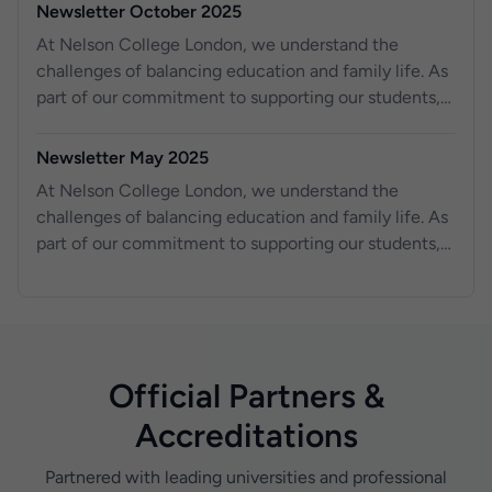
Newsletter October 2025
At Nelson College London, we understand the
challenges of balancing education and family life. As
part of our commitment to supporting our students,
we are excited to o er work experience placements
for your children, aged 14 to 18, right here at Nelson
Newsletter May 2025
College London. For the past three years, we have
At Nelson College London, we understand the
been providing work experience opportunities to
challenges of balancing education and family life. As
local schools, helping young students gain valuable
part of our commitment to supporting our students,
skills and knowledge for their future. Across our three
we are excited to offer work experience placements
campuses, we have successfully hosted over 100
for your children, aged 14 to 18, right here at Nelson
students, equipping them with real-world experience
College London.
in a professional environment.
Official Partners &
Accreditations
Partnered with leading universities and professional