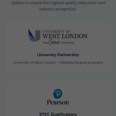
bodies to ensure the highest quality education and
industry recognition.
University Partnership
University of West London – Validated degree programs
BTEC Qualifications