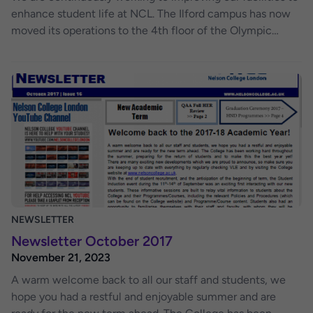
enhance student life at NCL. The Ilford campus has now
moved its operations to the 4th floor of the Olympic
House building. Classes are now located on the 4th floor.
The student common room / computer room is still
available to use on the 2nd floor, along with the kitchen
facilities and classrooms (rooms 223 & 224). The Student
Support Teams are located behind reception, where they
are available to answer any of your questions regarding
your assessments and submissions. We hope to bring
about positive changes with this development. By
bringing staff and students closer together, we can foster
a more constructive learning environment. If you have any
suggestions, questions, or concerns, please do not
NEWSLETTER
hesitate to contact a member of staff, who will do their
Newsletter October 2017
best to assist you.
November 21, 2023
A warm welcome back to all our staff and students, we
hope you had a restful and enjoyable summer and are