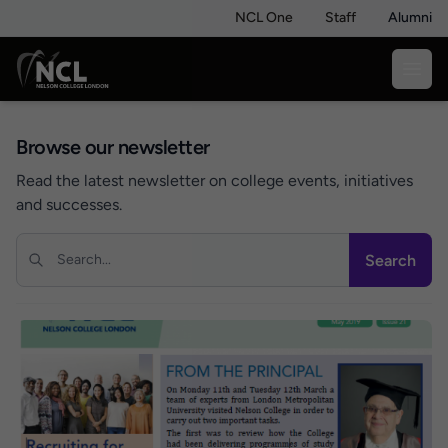
NCL One
Staff
Alumni
Browse our newsletter
Read the latest newsletter on college events, initiatives
and successes.
Search
Search