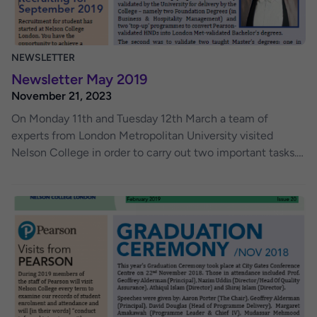
NEWSLETTER
Newsletter May 2019
November 21, 2023
On Monday 11th and Tuesday 12th March a team of
experts from London Metropolitan University visited
Nelson College in order to carry out two important tasks.
The first was to review how the College had been
delivering programmes of study validated by the
University for delivery by the College – namely two
Foundation Degrees (in Business & Hospitality
Management) and two ‘top-up’ programmes to convert
Pearsonvalidated HNDs into London Met-validated
Bachelor’s degrees. The second was to validate two
taught Master’s degrees: one in International Business
(Management) and one in International Business