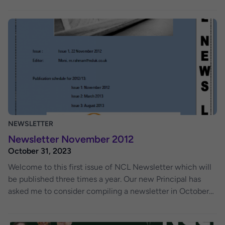
with lots of information and fun outings. We welcome
feedback on this issue and contributions to future issue of
the newsletter.
NEWSLETTER
Newsletter November 2012
October 31, 2023
Welcome to this first issue of NCL Newsletter which will
be published three times a year. Our new Principal has
asked me to consider compiling a newsletter in October
2012 and here we are. The purpose of the newsletter is
launched to provide a platform for the lecturers, students