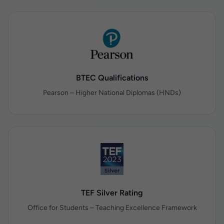
BTEC Qualifications
Pearson – Higher National Diplomas (HNDs)
TEF Silver Rating
Office for Students – Teaching Excellence Framework