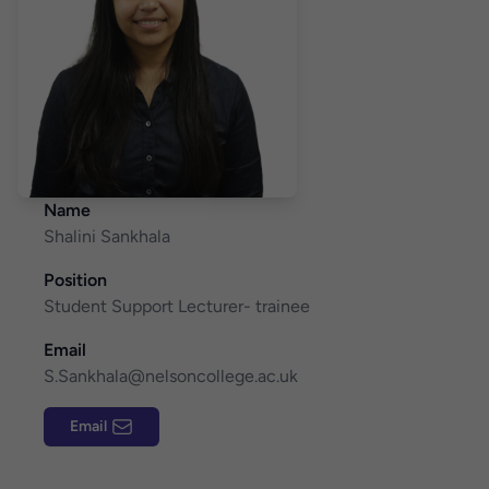
Name
Shalini Sankhala
Position
Student Support Lecturer- trainee
Email
S.Sankhala@nelsoncollege.ac.uk
Email