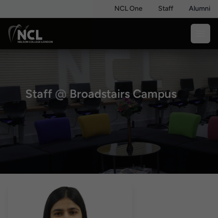
NCL One
Staff
Alumni
Staff
@
Broadstairs Campus