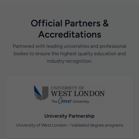
Official Partners &
Accreditations
Partnered with leading universities and professional
bodies to ensure the highest quality education and
industry recognition.
University Partnership
University of West London – Validated degree programs