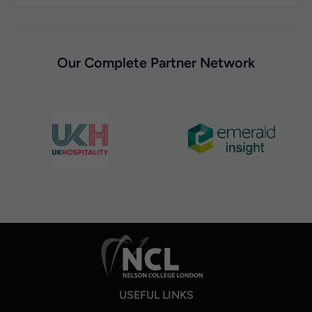
Our Complete Partner Network
USEFUL LINKS