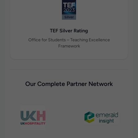
TEF Silver Rating
Office for Students – Teaching Excellence
Framework
Our Complete Partner Network