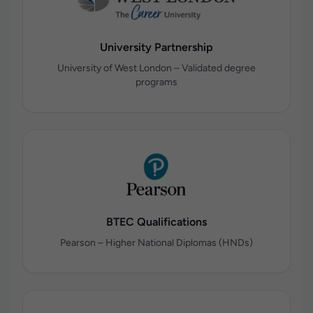
University Partnership
University of West London – Validated degree
programs
BTEC Qualifications
Pearson – Higher National Diplomas (HNDs)