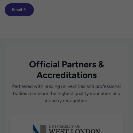
Email
Official Partners &
Accreditations
Partnered with leading universities and professional
bodies to ensure the highest quality education and
industry recognition.