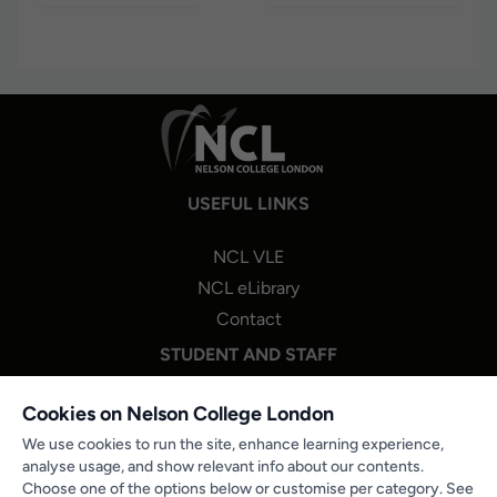
USEFUL LINKS
NCL VLE
NCL eLibrary
Contact
STUDENT AND STAFF
NCL One Login
Cookies on Nelson College London
Staff Portal Login
We use cookies to run the site, enhance learning experience,
analyse usage, and show relevant info about our contents.
Microsoft 365
Choose one of the options below or customise per category. See