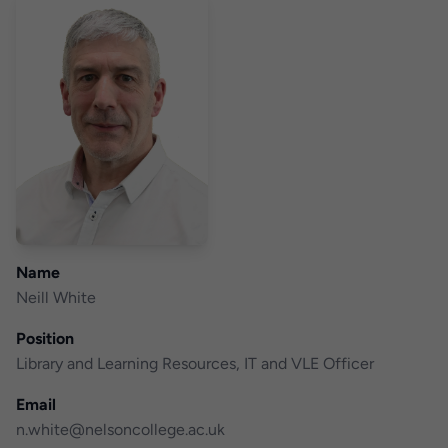
Name
Neill White
Position
Library and Learning Resources, IT and VLE Officer
Email
n.white@nelsoncollege.ac.uk