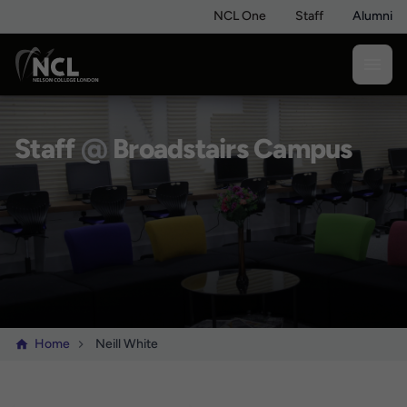
NCL One
Staff
Alumni
Staff
@
Broadstairs Campus
Home
Neill White