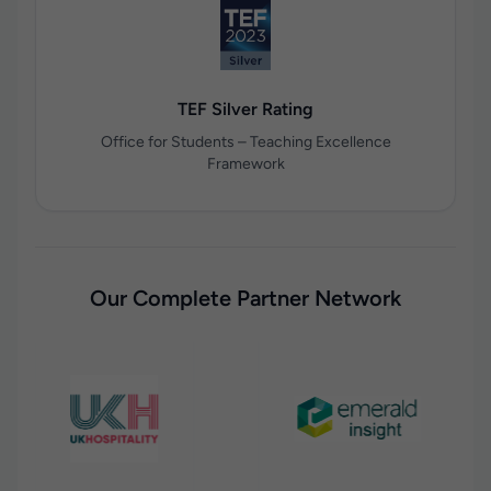
TEF Silver Rating
Office for Students – Teaching Excellence
Framework
Our Complete Partner Network