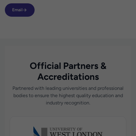
Email
Official Partners &
Accreditations
Partnered with leading universities and professional
bodies to ensure the highest quality education and
industry recognition.