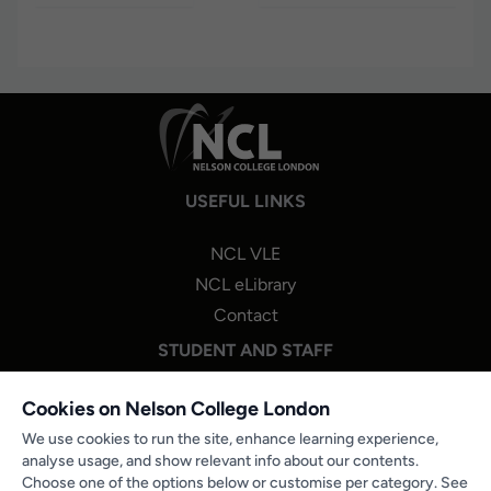
USEFUL LINKS
NCL VLE
NCL eLibrary
Contact
STUDENT AND STAFF
NCL One Login
Cookies on Nelson College London
Staff Portal Login
We use cookies to run the site, enhance learning experience,
analyse usage, and show relevant info about our contents.
Microsoft 365
Choose one of the options below or customise per category. See