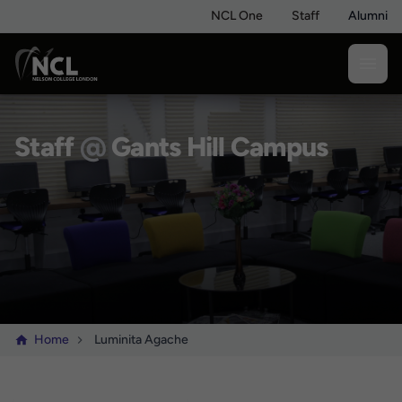
NCL One
Staff
Alumni
Staff
@
Gants Hill Campus
Home
Luminita Agache