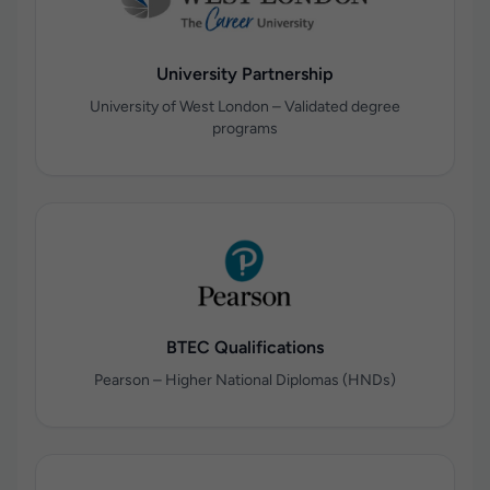
University Partnership
University of West London – Validated degree
programs
BTEC Qualifications
Pearson – Higher National Diplomas (HNDs)