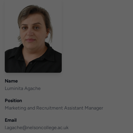
Name
Luminita Agache
Position
Marketing and Recruitment Assistant Manager
Email
l.agache@nelsoncollege.ac.uk