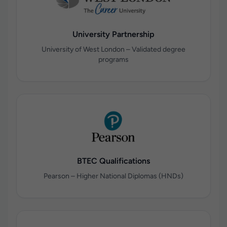
University Partnership
University of West London – Validated degree
programs
BTEC Qualifications
Pearson – Higher National Diplomas (HNDs)