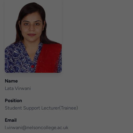
Name
Lata Virwani
Position
Student Support Lecturer(Trainee)
Email
l.virwani@nelsoncollege.ac.uk