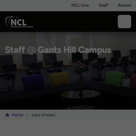
NCL One
Staff
Alumni
Staff
@
Gants Hill Campus
Home
Lata Virwani