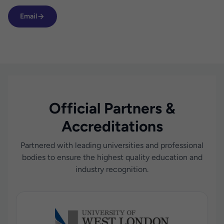
Email
Official Partners &
Accreditations
Partnered with leading universities and professional
bodies to ensure the highest quality education and
industry recognition.