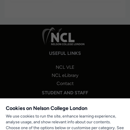
USEFUL LINKS
NCL VLE
NCL eLibrary
Contact
STUDENT AND STAFF
NCL One Login
Cookies on Nelson College London
Staff Portal Login
We use cookies to run the site, enhance learning experience,
analyse usage, and show relevant info about our contents.
Microsoft 365
Choose one of the options below or customise per category. See