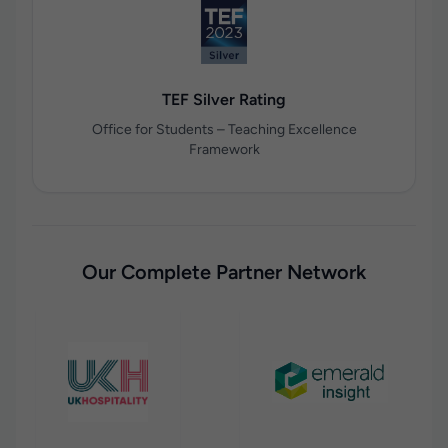
TEF Silver Rating
Office for Students – Teaching Excellence
Framework
Our Complete Partner Network