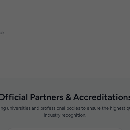
.uk
Official Partners & Accreditation
ing universities and professional bodies to ensure the highest q
industry recognition.