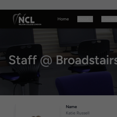
Home
About
Courses
Staff
@
Broadstai
Name
Katie Russell