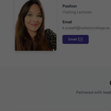
Position
Visiting Lecturer
Email
k.russell@nelsoncollege.ac
Email
Partnered with lead