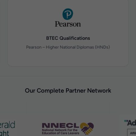
BTEC Qualifications
Pearson – Higher National Diplomas (HNDs)
Our Complete Partner Network