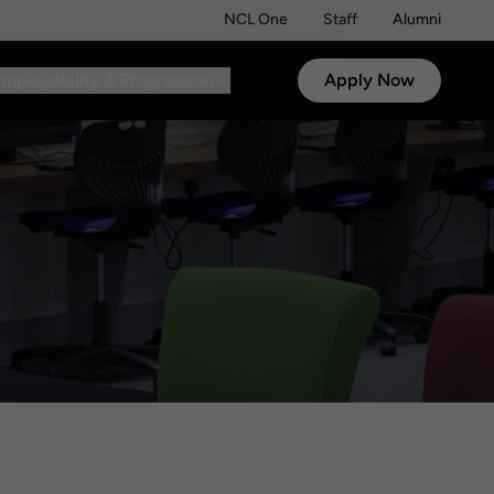
NCL One
Staff
Alumni
mployability & Progression
Apply Now