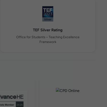
TEF Silver Rating
Office for Students – Teaching Excellence
Framework