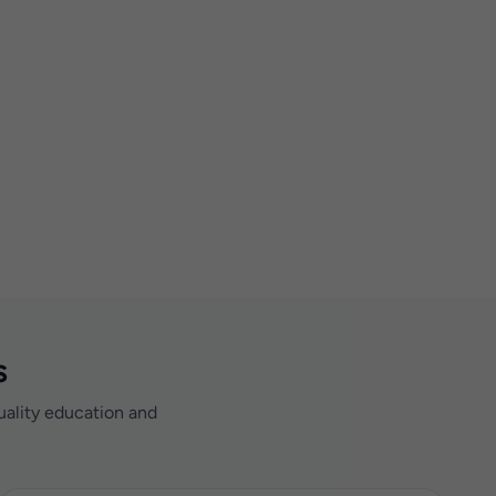
s
uality education and