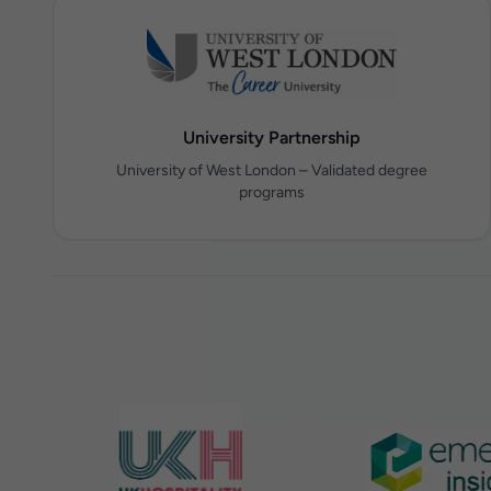
University Partnership
University of West London – Validated degree
programs