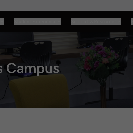
Student Experience
Support & Resources
E
rs Campus