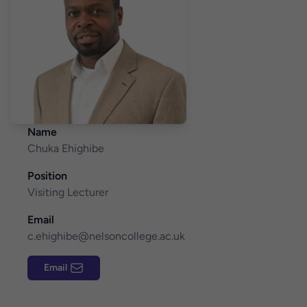
Name
Chuka Ehighibe
Position
Visiting Lecturer
Email
c.ehighibe@nelsoncollege.ac.uk
Email