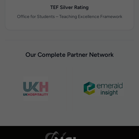
TEF Silver Rating
Office for Students – Teaching Excellence Framework
Our Complete Partner Network