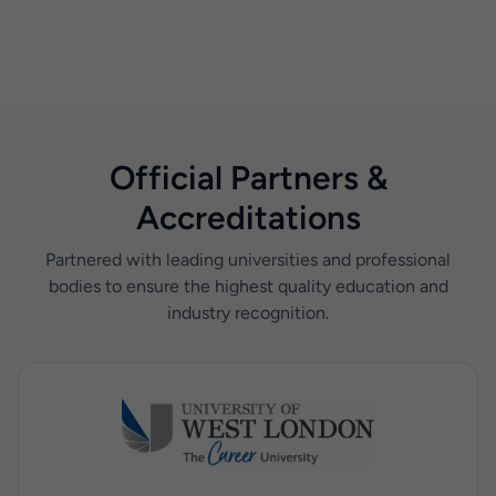
Official Partners &
Accreditations
Partnered with leading universities and professional
bodies to ensure the highest quality education and
industry recognition.