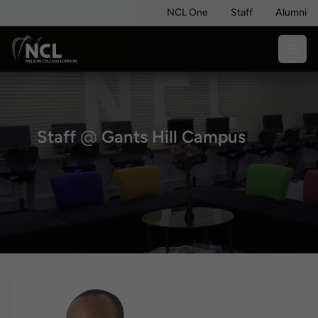
NCL One
Staff
Alumni
Staff
@
Gants Hill Campus