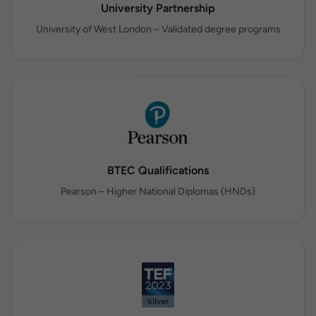
University Partnership
University of West London – Validated degree programs
BTEC Qualifications
Pearson – Higher National Diplomas (HNDs)