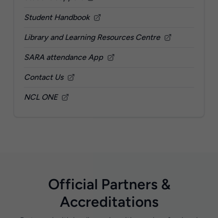
Student Handbook
Library and Learning Resources Centre
SARA attendance App
Contact Us
NCL ONE
Official Partners &
Accreditations