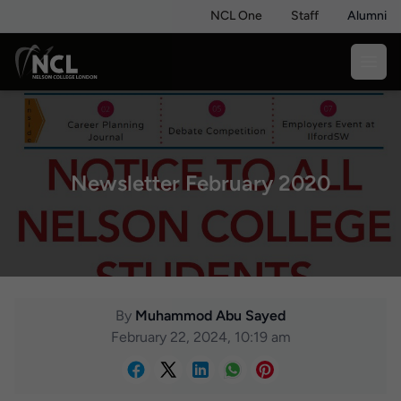
NCL One
Staff
Alumni
Newsletter February 2020
By
Muhammod Abu Sayed
February 22, 2024, 10:19 am