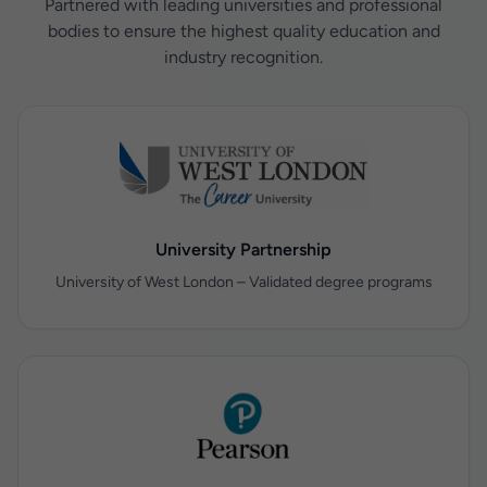
Partnered with leading universities and professional
bodies to ensure the highest quality education and
industry recognition.
University Partnership
University of West London – Validated degree programs