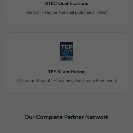
BTEC Qualifications
Pearson – Higher National Diplomas (HNDs)
TEF Silver Rating
Office for Students – Teaching Excellence Framework
Our Complete Partner Network