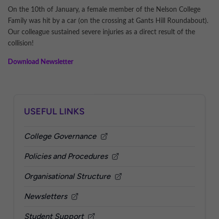
On the 10th of January, a female member of the Nelson College
Family was hit by a car (on the crossing at Gants Hill Roundabout).
Our colleague sustained severe injuries as a direct result of the
collision!
Download Newslette
r
Sidebar
USEFUL LINKS
College Governance
Policies and Procedures
Organisational Structure
Newsletters
Student Support