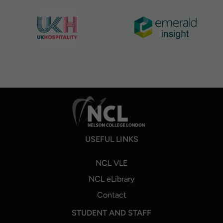
USEFUL LINKS
NCL VLE
NCL eLibrary
Contact
STUDENT AND STAFF