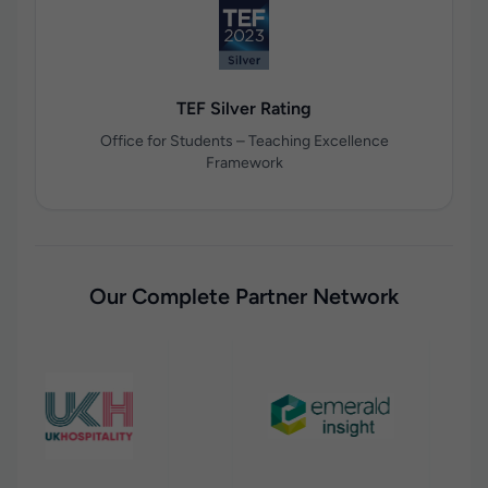
TEF Silver Rating
Office for Students – Teaching Excellence
Framework
Our Complete Partner Network