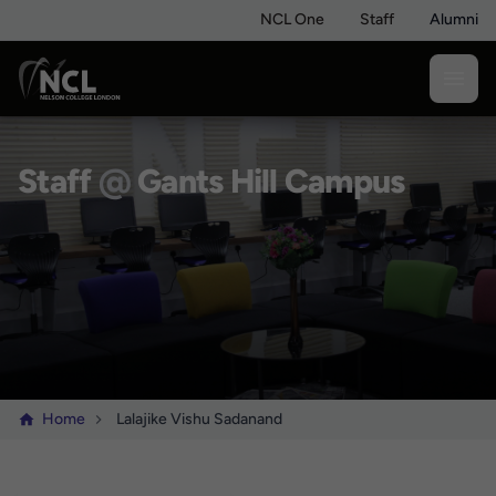
NCL One
Staff
Alumni
Staff
@
Gants Hill Campus
Home
Lalajike Vishu Sadanand