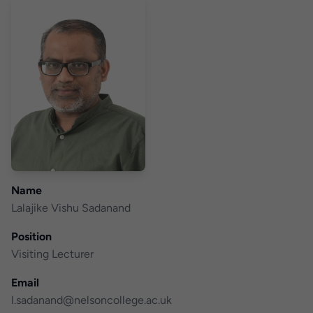
Name
Lalajike Vishu Sadanand
Position
Visiting Lecturer
Email
l.sadanand@nelsoncollege.ac.uk