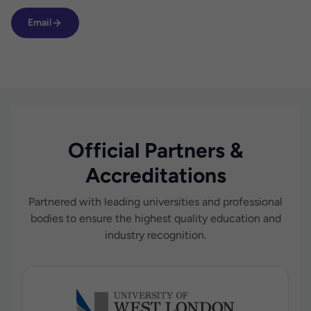
Email
Official Partners &
Accreditations
Partnered with leading universities and professional
bodies to ensure the highest quality education and
industry recognition.