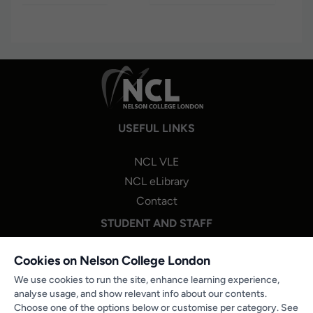
USEFUL LINKS
NCL VLE
NCL eLibrary
Contact
STUDENT AND STAFF
NCL One Login
Cookies on Nelson College London
Staff Portal Login
We use cookies to run the site, enhance learning experience,
analyse usage, and show relevant info about our contents.
Microsoft 365
Choose one of the options below or customise per category. See