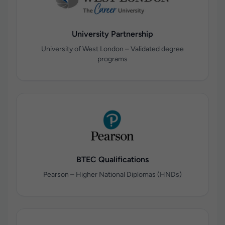
University Partnership
University of West London – Validated degree
programs
BTEC Qualifications
Pearson – Higher National Diplomas (HNDs)