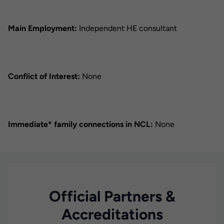
Main Employment:
Independent HE consultant
Conflict of Interest:
None
Immediate* family connections in NCL:
None
Official Partners &
Accreditations