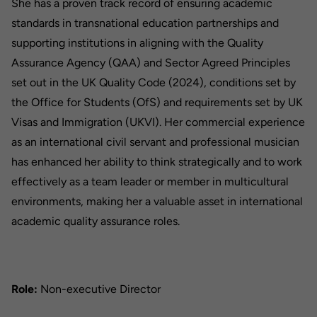
She has a proven track record of ensuring academic
standards in transnational education partnerships and
supporting institutions in aligning with the Quality
Assurance Agency (QAA) and Sector Agreed Principles
set out in the UK Quality Code (2024), conditions set by
the Office for Students (OfS) and requirements set by UK
Visas and Immigration (UKVI). Her commercial experience
as an international civil servant and professional musician
has enhanced her ability to think strategically and to work
effectively as a team leader or member in multicultural
environments, making her a valuable asset in international
academic quality assurance roles.
Role:
Non-executive Director