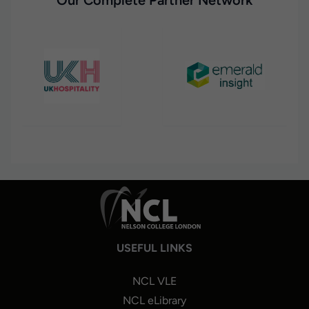
Our Complete Partner Network
USEFUL LINKS
NCL VLE
NCL eLibrary