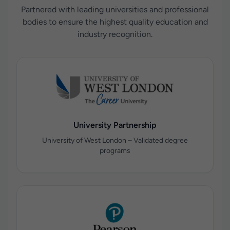
Partnered with leading universities and professional
bodies to ensure the highest quality education and
industry recognition.
University Partnership
University of West London – Validated degree
programs