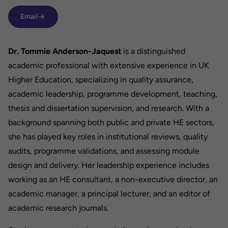
Email
Dr. Tommie Anderson-Jaquest
is a distinguished
academic professional with extensive experience in UK
Higher Education, specializing in quality assurance,
academic leadership, programme development, teaching,
thesis and dissertation supervision, and research. With a
background spanning both public and private HE sectors,
she has played key roles in institutional reviews, quality
audits, programme validations, and assessing module
design and delivery. Her leadership experience includes
working as an HE consultant, a non-executive director, an
academic manager, a principal lecturer, and an editor of
academic research journals.