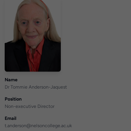
Name
Dr Tommie Anderson-Jaquest
Position
Non-executive Director
Email
t.anderson@nelsoncollege.ac.uk