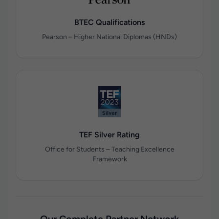
BTEC Qualifications
Pearson – Higher National Diplomas (HNDs)
TEF Silver Rating
Office for Students – Teaching Excellence
Framework