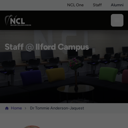
NCL One
Staff
Alumni
Staff
@
Ilford Campus
Home
Dr Tommie Anderson-Jaquest