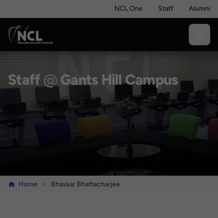
NCL One
Staff
Alumni
Staff
@
Gants Hill Campus
Home
Bhaskar Bhattacharjee