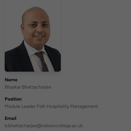
Name
Bhaskar Bhattacharjee
Position
Module Leader FdA Hospitality Management
Email
b.bhattacharjee@nelsoncollege.ac.uk