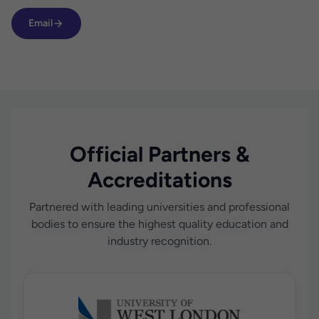
Email
Official Partners &
Accreditations
Partnered with leading universities and professional
bodies to ensure the highest quality education and
industry recognition.