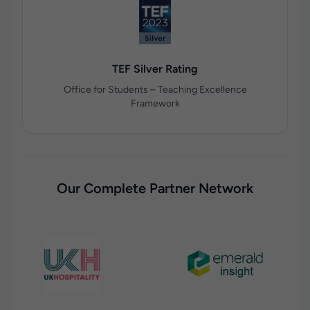
TEF Silver Rating
Office for Students – Teaching Excellence
Framework
Our Complete Partner Network