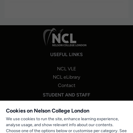
USEFUL LINKS
NCL VLE
NCL eLibrary
Contact
STUDENT AND STAFF
NCL One Login
Cookies on Nelson College London
Staff Portal Login
We use cookies to run the site, enhance learning experience,
analyse usage, and show relevant info about our contents.
Microsoft 365
Choose one of the options below or customise per category. See