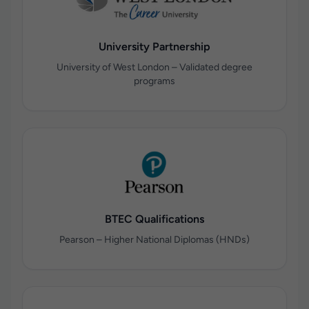
University Partnership
University of West London – Validated degree
programs
BTEC Qualifications
Pearson – Higher National Diplomas (HNDs)